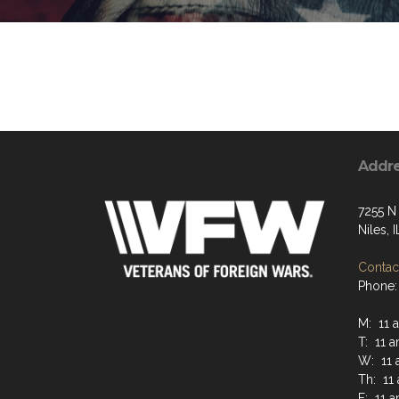
Addr
7255 N
Niles, 
Contact
Phone:
M: 11 
T: 11 
W: 11 
Th: 11
F: 11 