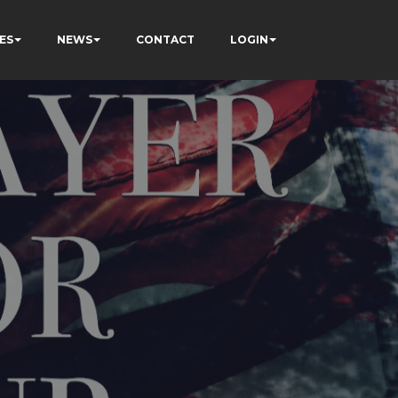
ES
NEWS
CONTACT
LOGIN