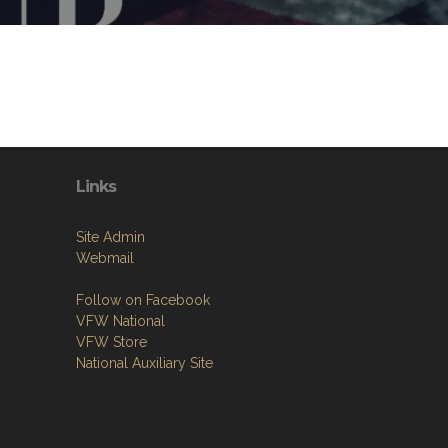
Links
Site Admin
Webmail
Follow on Facebook
VFW National
VFW Store
National Auxiliary Site