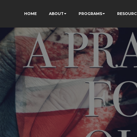
HOME
ABOUT
PROGRAMS
RESOURC