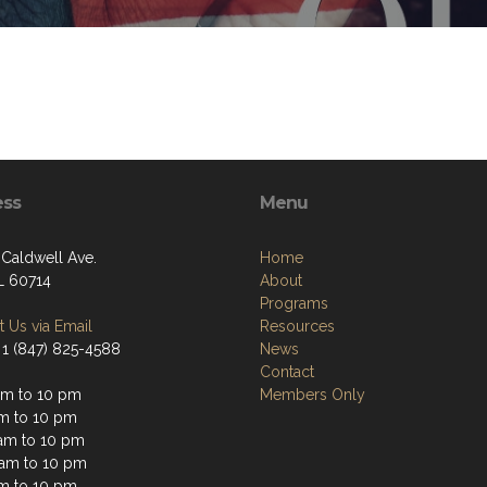
ess
Menu
 Caldwell Ave.
Home
IL 60714
About
Programs
 Us via Email
Resources
 1 (847) 825-4588
News
Contact
am to 10 pm
Members Only
am to 10 pm
am to 10 pm
 am to 10 pm
am to 10 pm