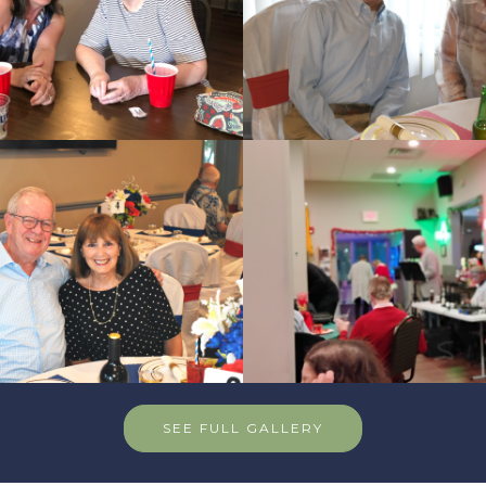
SEE FULL GALLERY