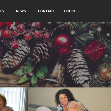
ES
NEWS
CONTACT
LOGIN