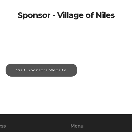
Sponsor - Village of Niles
Visit Sponsors Website
ess
Menu