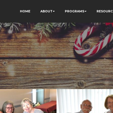
HOME
ABOUT
PROGRAMS
RESOURC