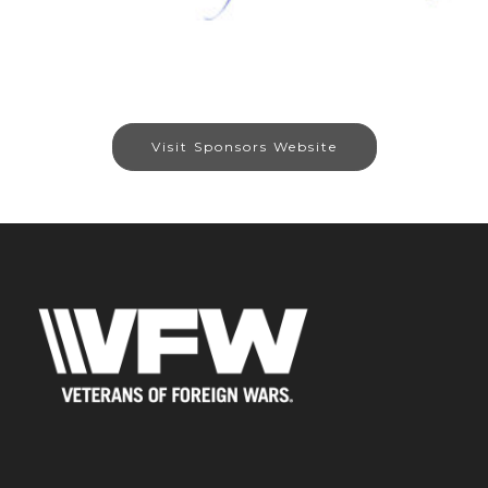
Visit Sponsors Website