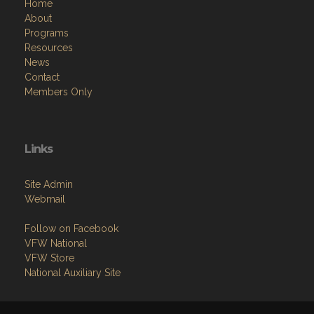
Home
About
Programs
Resources
News
Contact
Members Only
Links
Site Admin
Webmail
Follow on Facebook
VFW National
VFW Store
National Auxiliary Site