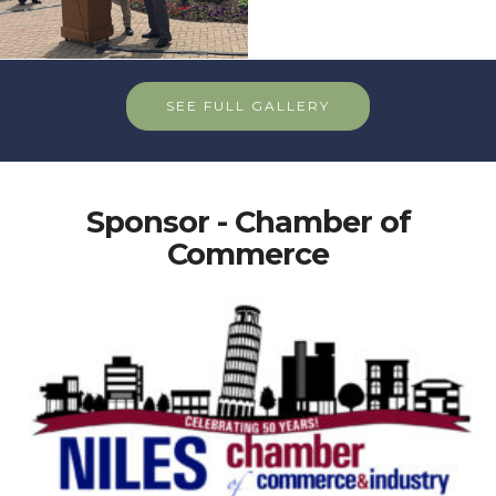
SEE FULL GALLERY
Sponsor - Chamber of
Commerce