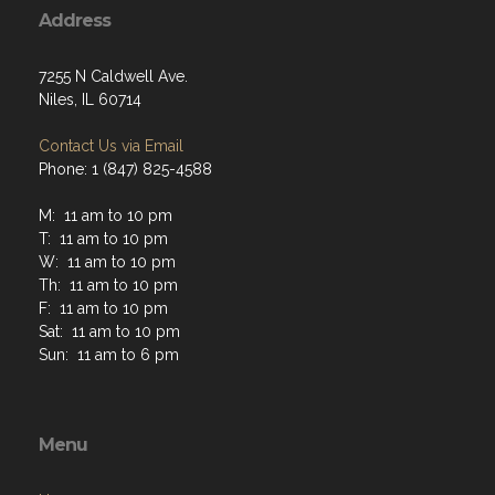
Address
7255 N Caldwell Ave.
Niles, IL 60714
Contact Us via Email
Phone: 1 (847) 825-4588
M: 11 am to 10 pm
T: 11 am to 10 pm
W: 11 am to 10 pm
Th: 11 am to 10 pm
F: 11 am to 10 pm
Sat: 11 am to 10 pm
Sun: 11 am to 6 pm
Menu