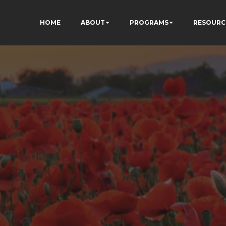
HOME
ABOUT
PROGRAMS
RESOURC