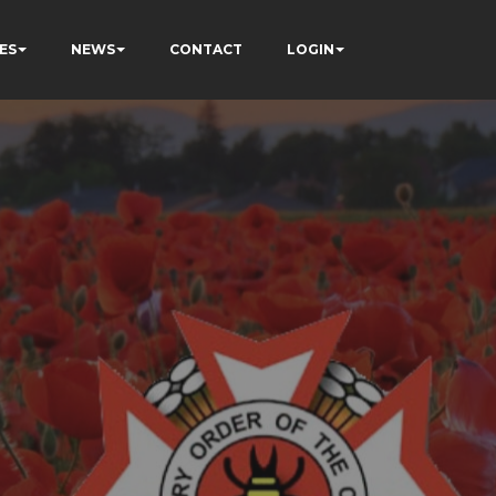
ES
NEWS
CONTACT
LOGIN