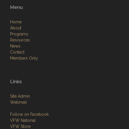
Menu
Home
About
Programs
Resources
News
Contact
Members Only
Links
Site Admin
Webmail
Follow on Facebook
VFW National
VFW Store