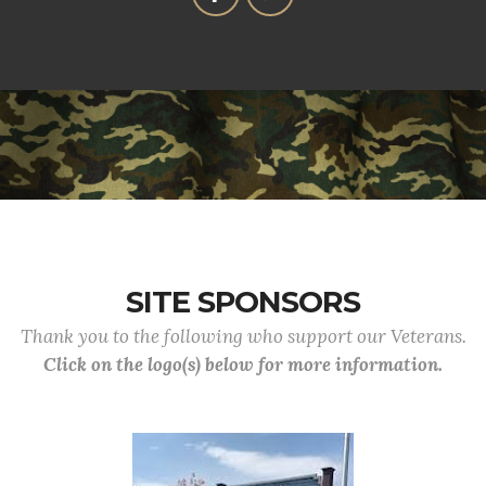
SITE SPONSORS
Thank you to the following who support our Veterans.
Click on the logo(s) below for more information.