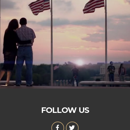
FOLLOW US