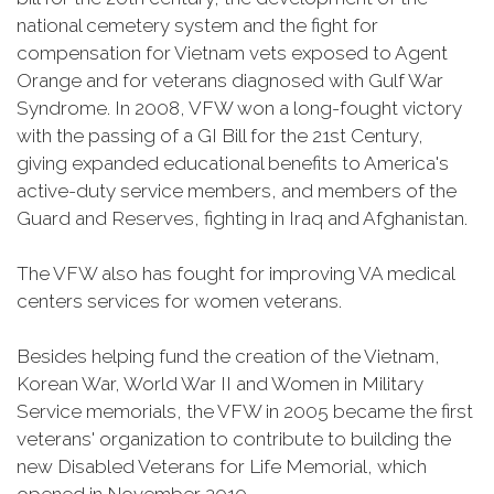
national cemetery system and the fight for
compensation for Vietnam vets exposed to Agent
Orange and for veterans diagnosed with Gulf War
Syndrome. In 2008, VFW won a long-fought victory
with the passing of a GI Bill for the 21st Century,
giving expanded educational benefits to America's
active-duty service members, and members of the
Guard and Reserves, fighting in Iraq and Afghanistan.
The VFW also has fought for improving VA medical
centers services for women veterans.
Besides helping fund the creation of the Vietnam,
Korean War, World War II and Women in Military
Service memorials, the VFW in 2005 became the first
veterans' organization to contribute to building the
new Disabled Veterans for Life Memorial, which