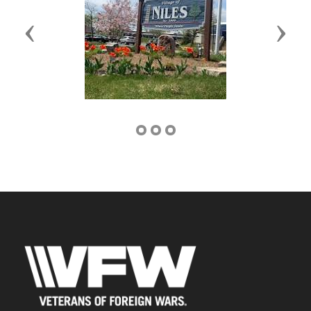
Previous
Next