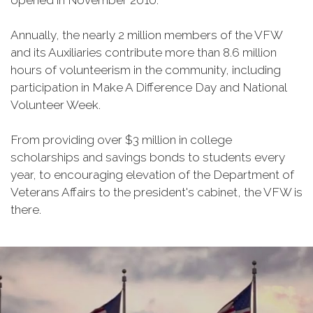
opened in November 2010.
Annually, the nearly 2 million members of the VFW
and its Auxiliaries contribute more than 8.6 million
hours of volunteerism in the community, including
participation in Make A Difference Day and National
Volunteer Week.
From providing over $3 million in college
scholarships and savings bonds to students every
year, to encouraging elevation of the Department of
Veterans Affairs to the president's cabinet, the VFW is
there.