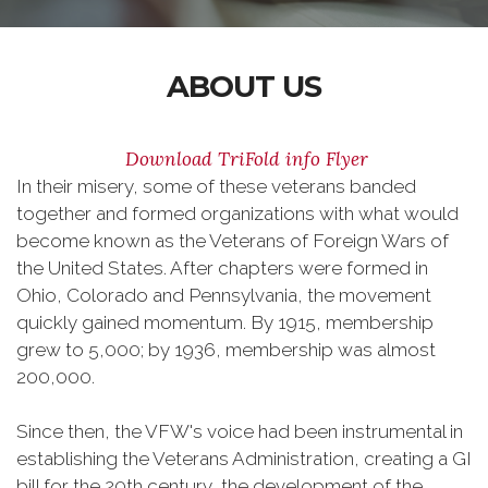
ABOUT US
Download TriFold info Flyer
In their misery, some of these veterans banded
together and formed organizations with what would
become known as the Veterans of Foreign Wars of
the United States. After chapters were formed in
Ohio, Colorado and Pennsylvania, the movement
quickly gained momentum. By 1915, membership
grew to 5,000; by 1936, membership was almost
200,000.
Since then, the VFW's voice had been instrumental in
establishing the Veterans Administration, creating a GI
bill for the 20th century, the development of the