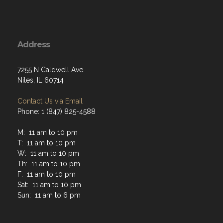
Address
7255 N Caldwell Ave.
Niles, IL 60714
Contact Us via Email
Phone: 1 (847) 825-4588
M: 11 am to 10 pm
T: 11 am to 10 pm
W: 11 am to 10 pm
Th: 11 am to 10 pm
F: 11 am to 10 pm
Sat: 11 am to 10 pm
Sun: 11 am to 6 pm