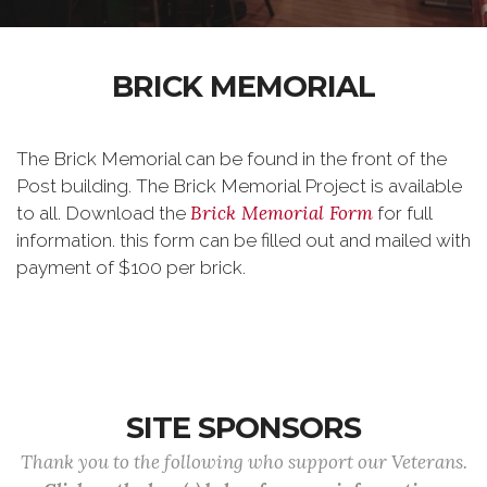
BRICK MEMORIAL
The Brick Memorial can be found in the front of the
Post building. The Brick Memorial Project is available
Brick Memorial Form
to all. Download the
for full
information. this form can be filled out and mailed with
payment of $100 per brick.
SITE SPONSORS
Thank you to the following who support our Veterans.