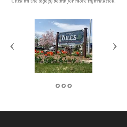
Click on the logo(s) below for more information.
Previous
Next