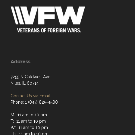
Address
7255 N Caldwell Ave.
Niles, IL 60714
Contact Us via Email
Phone: 1 (847) 825-4588
M: 11 am to 10 pm
T: 11 am to 10 pm
W: 11 am to 10 pm
Th: 11 am to 10 pm