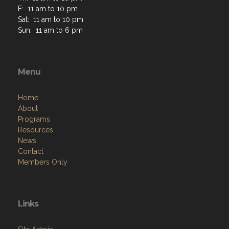
F: 11 am to 10 pm
Sat: 11 am to 10 pm
Sun: 11 am to 6 pm
Menu
Home
About
Programs
Resources
News
Contact
Members Only
Links