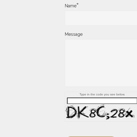
*
Name
Message
Type in the code you see below.