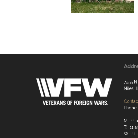
Addr
7255 N
Niles, 
Contact
Phone:
M: 11 
T: 11 
W: 11 