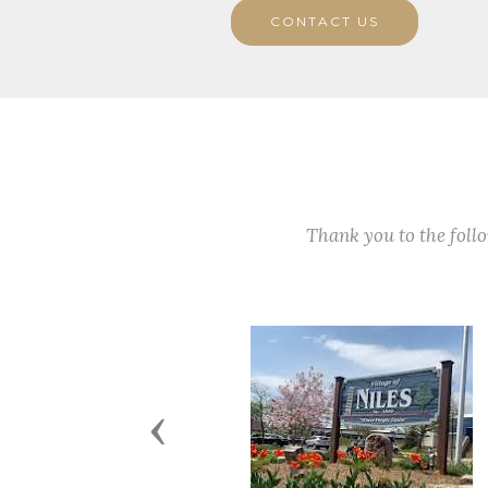
CONTACT US
Thank you to the fol
Previous