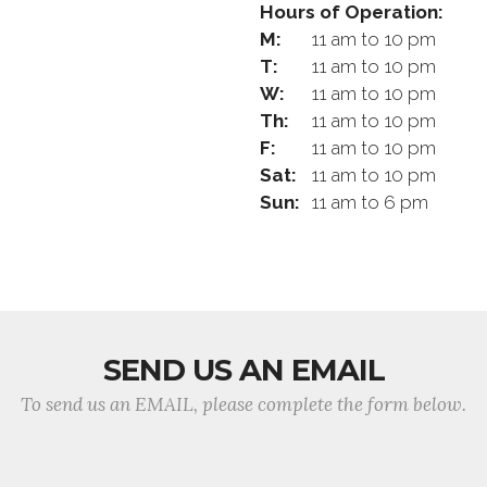
Hours of Operation:
M:
11 am to 10 pm
T:
11 am to 10 pm
W:
11 am to 10 pm
Th:
11 am to 10 pm
F:
11 am to 10 pm
Sat:
11 am to 10 pm
Sun:
11 am to 6 pm
SEND US AN EMAIL
To send us an EMAIL, please complete the form below.