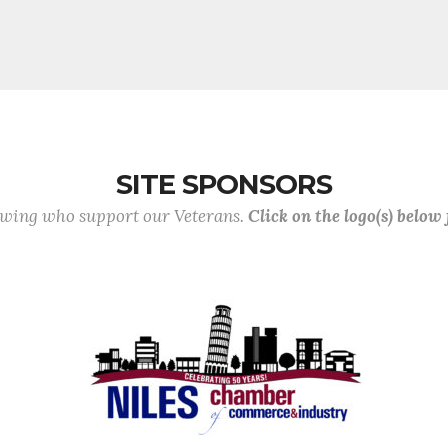
SITE SPONSORS
lowing who support our Veterans.
Click on the logo(s) below