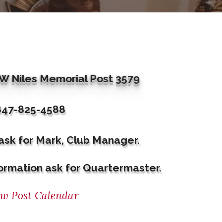
 Niles Memorial Post 3579
847-825-4588
 ask for Mark, Club Manager.
ormation ask for Quartermaster.
ew Post Calendar