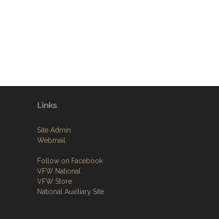
Links
Site Admin
Webmail
Follow on Facebook
VFW National
VFW Store
National Auxiliary Site