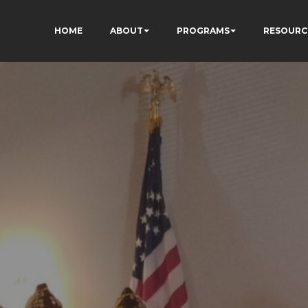
HOME
ABOUT
PROGRAMS
RESOURC