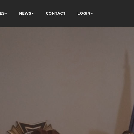
ES
NEWS
CONTACT
LOGIN