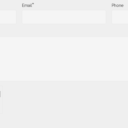
*
Email
Phone