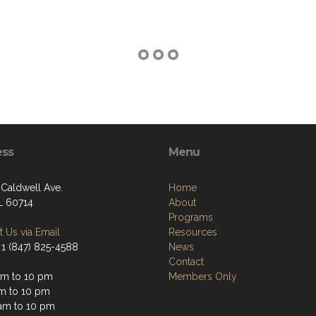
ess
Menu
 Caldwell Ave.
Home
IL 60714
About
Programs
 Us via Email
Resources
 1 (847) 825-4588
News
Contact
am to 10 pm
Members Only
am to 10 pm
am to 10 pm