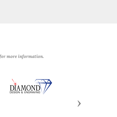
 for more information.
Next