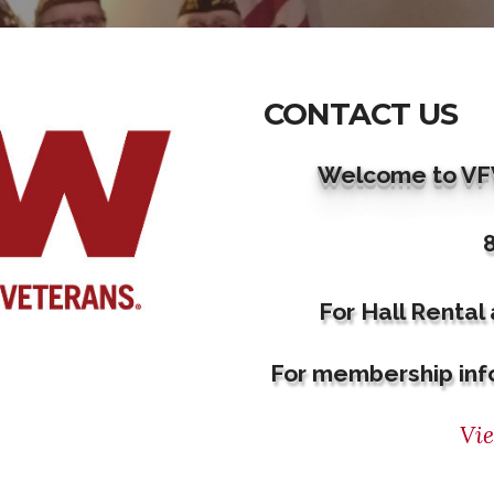
CONTACT US
Welcome to VFW
For Hall Rental
For membership inf
Vi