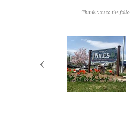
Thank you to the fol
Previous