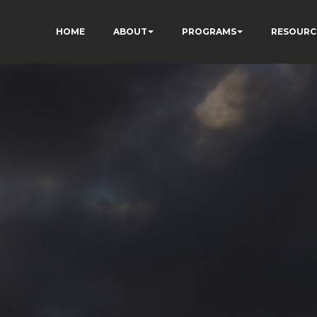
HOME
ABOUT
PROGRAMS
RESOURC