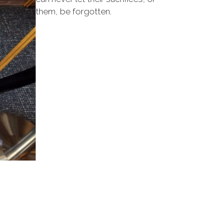
them, be forgotten.