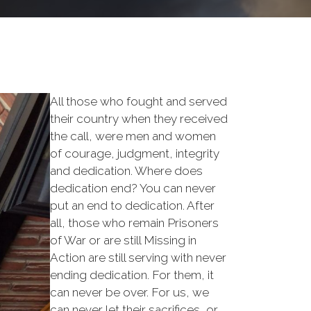
All those who fought and served
their country when they received
the call, were men and women
of courage, judgment, integrity
and dedication. Where does
dedication end? You can never
put an end to dedication. After
all, those who remain Prisoners
of War or are still Missing in
Action are still serving with never
ending dedication. For them, it
can never be over. For us, we
can never let their sacrifices, or