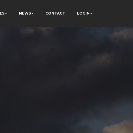
ES
NEWS
CONTACT
LOGIN