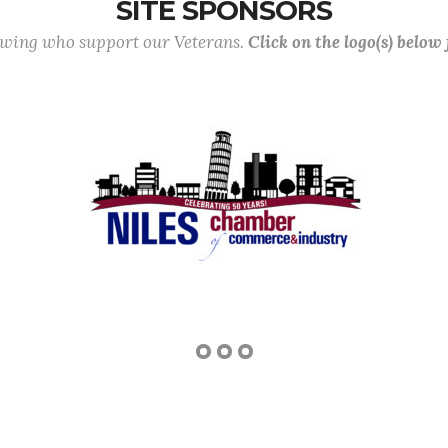
SITE SPONSORS
lowing who support our Veterans.
Click on the logo(s) below