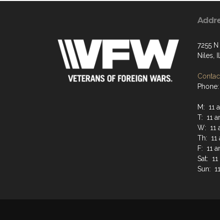
Addr
7255 N
Niles, 
Contact
Phone:
M: 11 
T: 11 
W: 11 
Th: 11
F: 11 
Sat: 1
Sun: 1