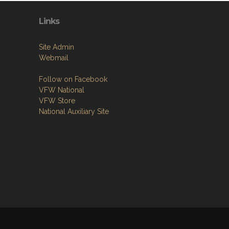
Links
Site Admin
Webmail
Follow on Facebook
VFW National
VFW Store
National Auxiliary Site