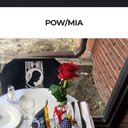
POW/MIA