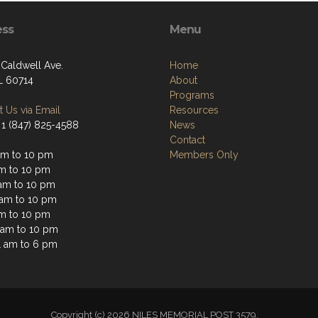
ess
Menu
 Caldwell Ave.
Home
IL 60714
About
Programs
 Us via Email
Resources
 1 (847) 825-4588
News
Contact
am to 10 pm
Members Only
am to 10 pm
am to 10 pm
 am to 10 pm
am to 10 pm
1 am to 10 pm
1 am to 6 pm
Copyright (c) 2026 NILES MEMORIAL POST 3579.