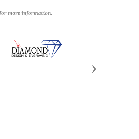
 for more information.
Next