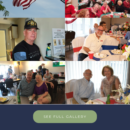
SEE FULL GALLERY