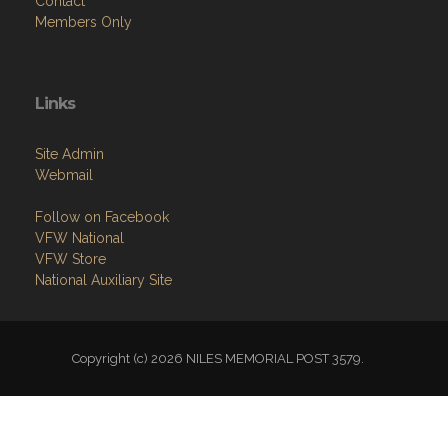
Contact
Members Only
Links
Site Admin
Webmail
Follow on Facebook
VFW National
VFW Store
National Auxiliary Site
Copyright (c) 2026 NILES MEMORIAL POST 3579.