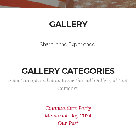
GALLERY
Share in the Experience!
GALLERY CATEGORIES
Select an option below to see the Full Gallery of that
Category
Commanders Party
Memorial Day 2024
Our Post