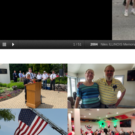
1
/
51
2004
Niles ILLINOIS Memor