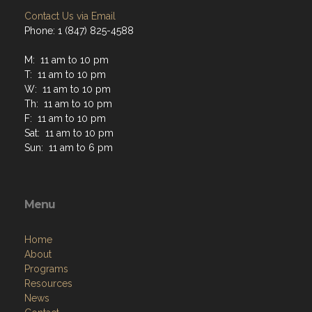
Contact Us via Email
Phone: 1 (847) 825-4588
M: 11 am to 10 pm
T: 11 am to 10 pm
W: 11 am to 10 pm
Th: 11 am to 10 pm
F: 11 am to 10 pm
Sat: 11 am to 10 pm
Sun: 11 am to 6 pm
Menu
Home
About
Programs
Resources
News