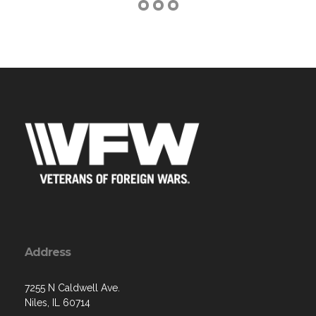
Address
7255 N Caldwell Ave.
Niles, IL 60714