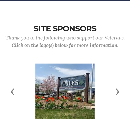
SITE SPONSORS
Thank you to the following who support our Veterans.
Click on the logo(s) below for more information.
Previous
Next